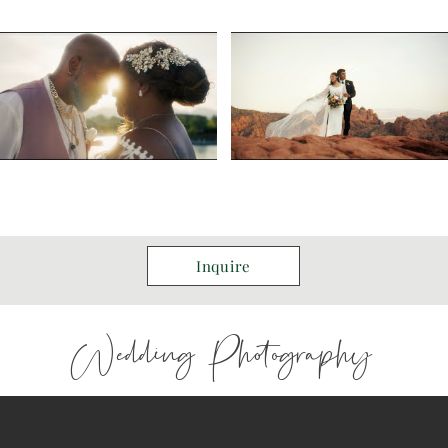
Inquire
Wedding Photography