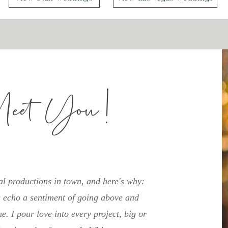
Meet You!
al productions in town, and here's why:
echo a sentiment of going above and
e. I pour love into every project, big or