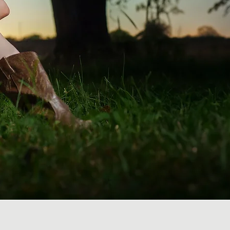
graphy