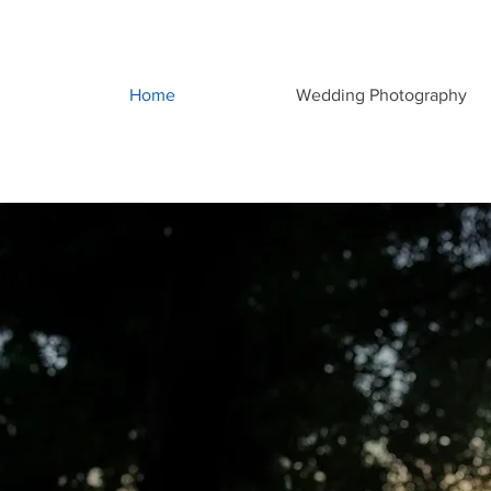
Home
Wedding Photography