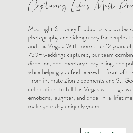
Capturing Life's Most Pre
Moonlight & Honey Productions provides 
photography and videography for couples 
and Las Vegas. With more than 12 years of
750+ weddings captured, our team combine
direction, documentary storytelling, and po
while helping you feel relaxed in front of t
From intimate Zion elopements and St. Ge
celebrations to full
Las Vegas weddings
, we
emotions, laughter, and once-in-a-lifetim
make your day uniquely yours.