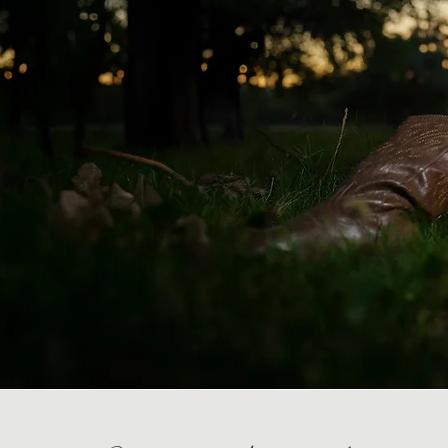
Weddi