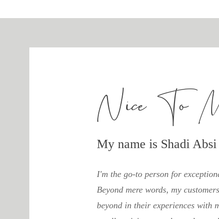
Nice To 
My name is Shadi Absi
I'm the go-to person for exception
Beyond mere words, my customers 
beyond in their experiences with m