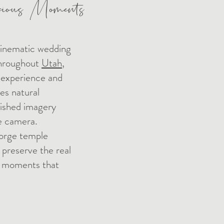
cious Moments
cinematic wedding
throughout
Utah
,
 experience and
s natural
lished imagery
he camera.
orge temple
 preserve the real
e moments that