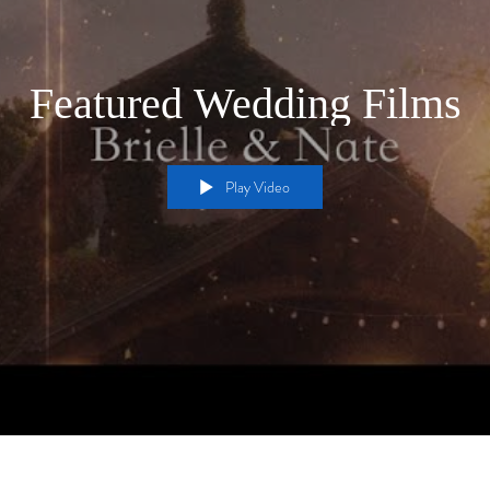
Featured Wedding Films
Play Video