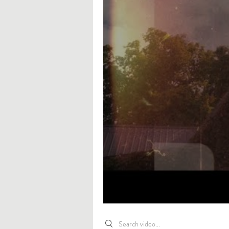
Search videos