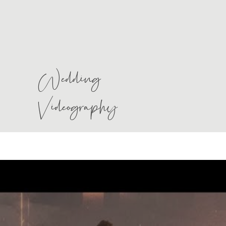
Wedding
Videography