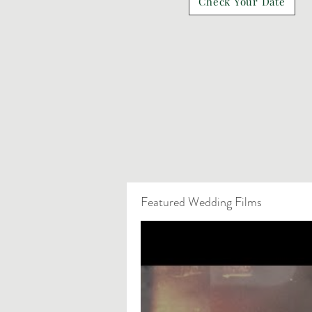
Check Your Date
Featured Wedding Films