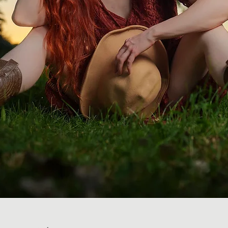
ng Photography & Video
in Utah & Las Vegas
You deserve the best. You have arrived :)
Welcome!