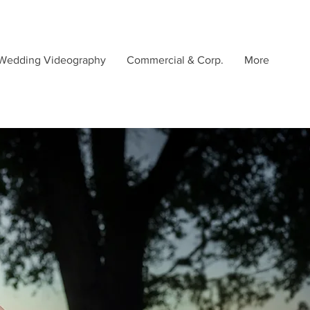
Wedding Videography
Commercial & Corp.
More