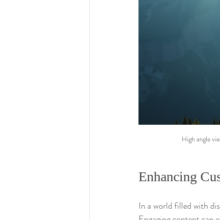
High angle vie
Enhancing Cu
In a world filled with d
Engaging content can e