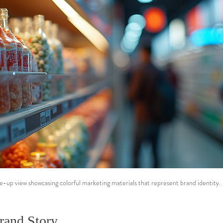
e-up view showcasing colorful marketing materials that represent brand identity.
rand Story