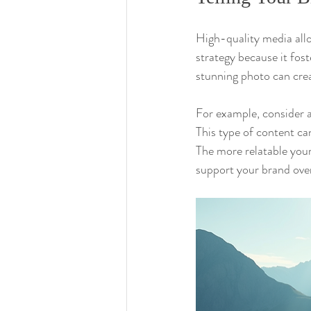
High-quality media allow
strategy because it fos
stunning photo can creat
For example, consider a
This type of content can
The more relatable you
support your brand over