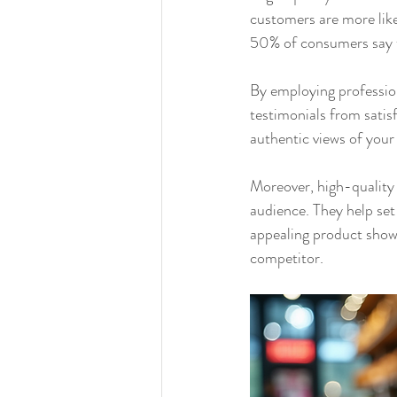
customers are more like
50% of consumers say t
By employing profession
testimonials from satis
authentic views of your 
Moreover, high-quality 
audience. They help set
appealing product show
competitor.