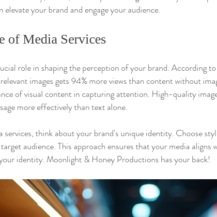
elevate your brand and engage your audience.
e of Media Services
rucial role in shaping the perception of your brand. According to
elevant images gets 94% more views than content without images
ce of visual content in capturing attention. High-quality image
ge more effectively than text alone.
 services, think about your brand's unique identity. Choose sty
 target audience. This approach ensures that your media aligns 
 your identity. Moonlight & Honey Productions has your back!