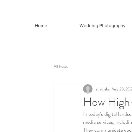
Home
Wedding Photography
All Posts
shadiabsi
May 28, 20
How High-
In today's digital land
media services, includi
They communicate your br