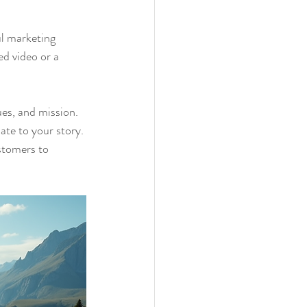
ul marketing 
d video or a 
es, and mission. 
ate to your story. 
stomers to 