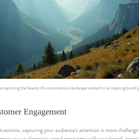
w capturing the beauty of a mountainous landscape related to an inspiring brand j
stomer Engagement
istractions, capturing your audience's attention is more challengi
ntice your audience to spend more time with your brand, increa