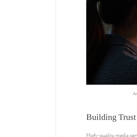
An
Building Trust
High-quality media serv