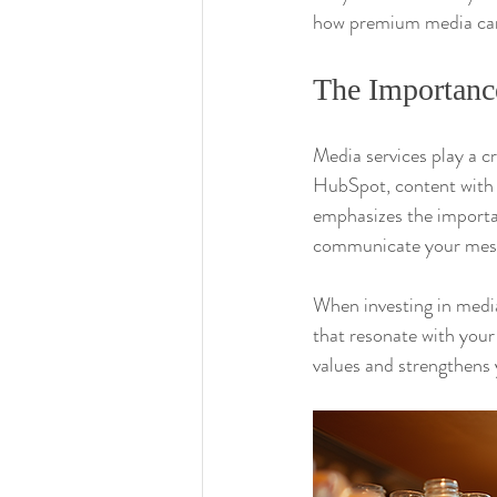
how premium media can 
The Importanc
Media services play a c
HubSpot, content with r
emphasizes the importan
communicate your messa
When investing in media
that resonate with your
values and strengthens