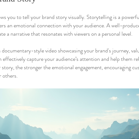
s you to tell your brand story visually. Storytelling is a powerf
ters an emotional connection with your audience. A well-produce
e a narrative that resonates with viewers on a personal level.
 documentary-style video showcasing your brand's journey, valu
 effectively capture your audience’s attention and help them rel
r story, the stronger the emotional engagement, encouraging cu
 others.