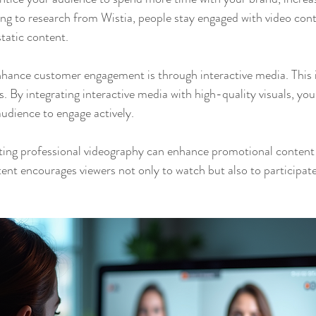
ng to research from Wistia, people stay engaged with video cont
static content.
hance customer engagement is through interactive media. This i
s. By integrating interactive media with high-quality visuals, you
audience to engage actively.
ating professional videography can enhance promotional conten
ent encourages viewers not only to watch but also to participate