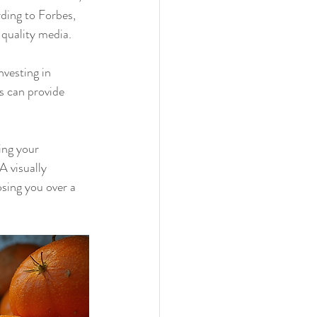
ding to Forbes, 
quality media.
vesting in 
s can provide 
ing your 
 visually 
sing you over a 