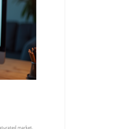
aturated market, 