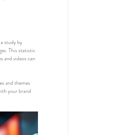
 a study by 
. This statistic 
s and videos can 
les and themes 
with your brand 