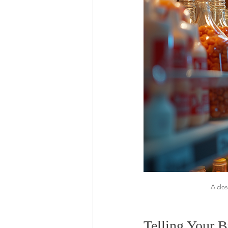
A clos
Telling Your B