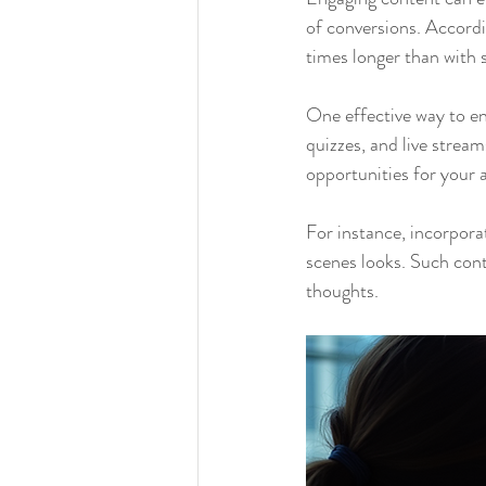
of conversions. Accordi
times longer than with 
One effective way to en
quizzes, and live stream
opportunities for your 
For instance, incorpor
scenes looks. Such cont
thoughts.