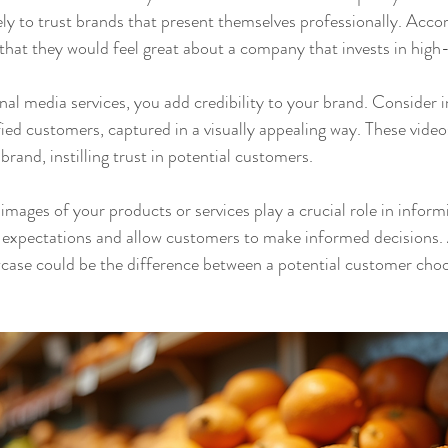
ly to trust brands that present themselves professionally. Accor
hat they would feel great about a company that invests in high-
al media services, you add credibility to your brand. Consider in
fied customers, captured in a visually appealing way. These video
brand, instilling trust in potential customers.
images of your products or services play a crucial role in inform
 expectations and allow customers to make informed decisions. A
case could be the difference between a potential customer choo