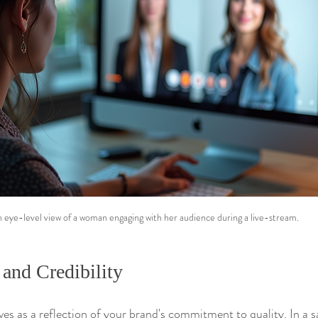
 eye-level view of a woman engaging with her audience during a live-stream.
 and Credibility
es as a reflection of your brand's commitment to quality. In a s