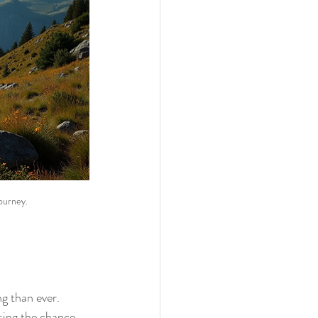
ourney.
ng than ever. 
sing the chance 