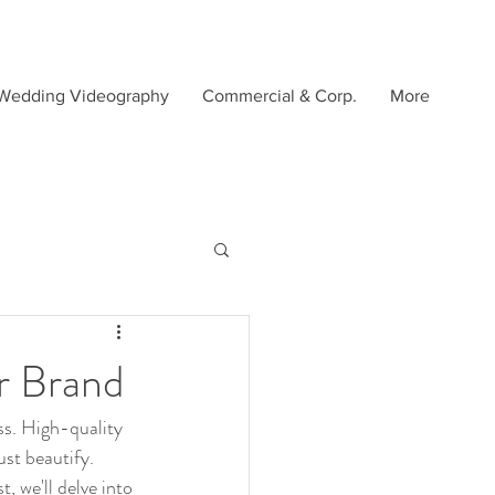
Wedding Videography
Commercial & Corp.
More
r Brand
ss. High-quality 
st beautify. 
, we'll delve into 