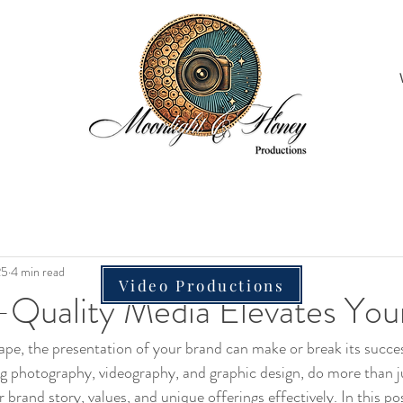
25
4 min read
Video Productions
Quality Media Elevates You
scape, the presentation of your brand can make or break its succe
ng photography, videography, and graphic design, do more than ju
and story, values, and unique offerings effectively. In this post