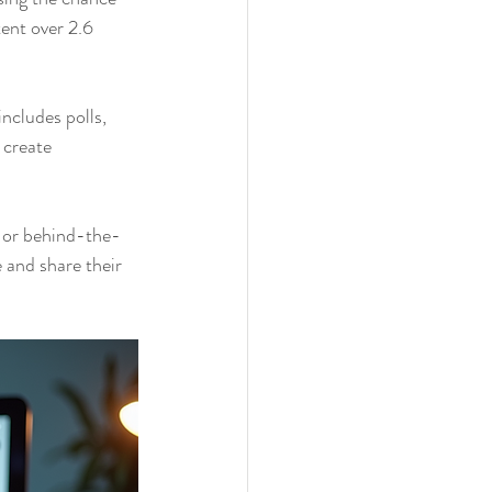
ent over 2.6 
ncludes polls, 
 create 
t or behind-the-
 and share their 